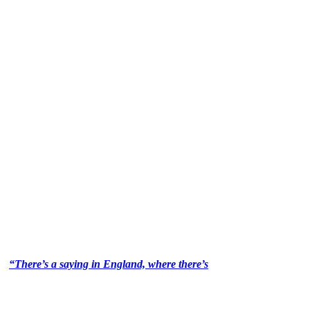
“There’s a saying in England, where there’s