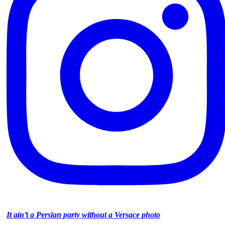
It ain’t a Persian party without a Versace photo