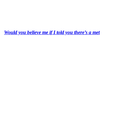
Would you believe me if I told you there’s a met