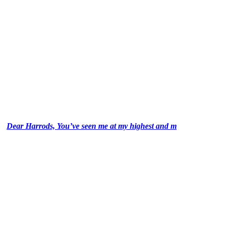
Dear Harrods, You’ve seen me at my highest and m