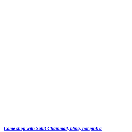
Come shop with Sabi! Chainmail, bling, hot pink a