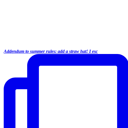
Addendum to summer rules: add a straw hat! I esc