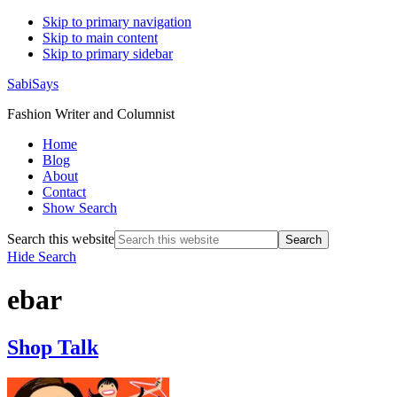
Skip to primary navigation
Skip to main content
Skip to primary sidebar
SabiSays
Fashion Writer and Columnist
Home
Blog
About
Contact
Show Search
Search this website
Hide Search
ebar
Shop Talk