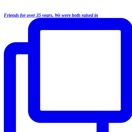
Friends for over 35 years. We were both raised in