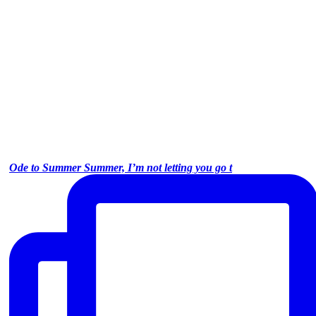
Ode to Summer Summer, I’m not letting you go t