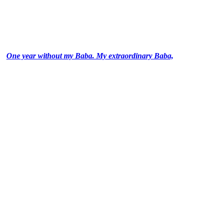
One year without my Baba. My extraordinary Baba,