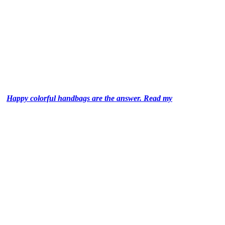
Happy colorful handbags are the answer. Read my