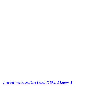
I never met a kaftan I didn’t like. I know, I