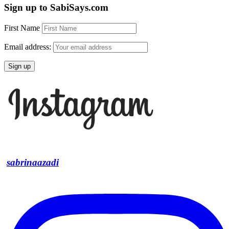
Sign up to SabiSays.com
First Name
Email address:
sabrinaazadi