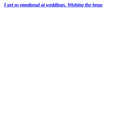
I get so emotional at weddings. Wishing the beau