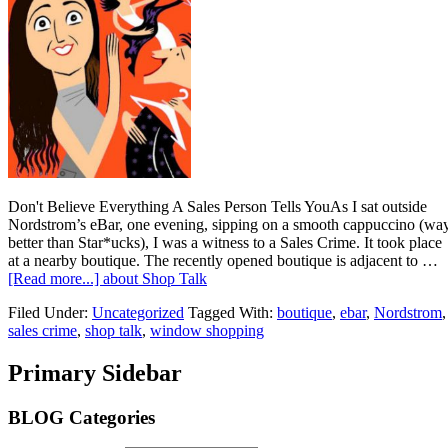
Don't Believe Everything A Sales Person Tells YouAs I sat outside
Nordstrom’s eBar, one evening, sipping on a smooth cappuccino (wa
better than Star*ucks), I was a witness to a Sales Crime. It took place
at a nearby boutique. The recently opened boutique is adjacent to …
[Read more...]
about Shop Talk
Filed Under:
Uncategorized
Tagged With:
boutique
,
ebar
,
Nordstrom
,
sales crime
,
shop talk
,
window shopping
Primary Sidebar
BLOG Categories