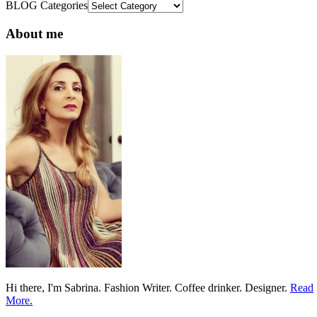
BLOG Categories
About me
Hi there, I'm Sabrina. Fashion Writer. Coffee drinker. Designer.
Read
More.