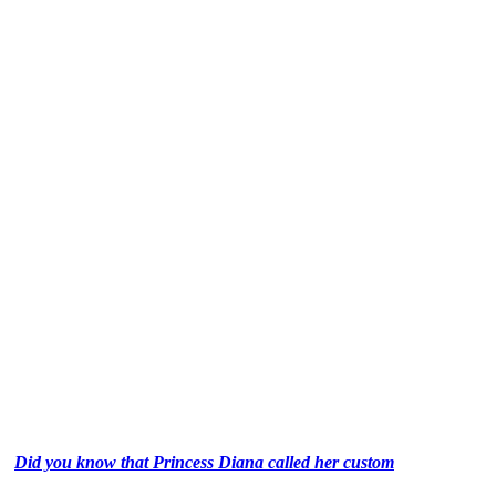
Did you know that Princess Diana called her custom