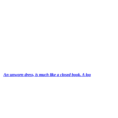
An unworn dress, is much like a closed book. A loo