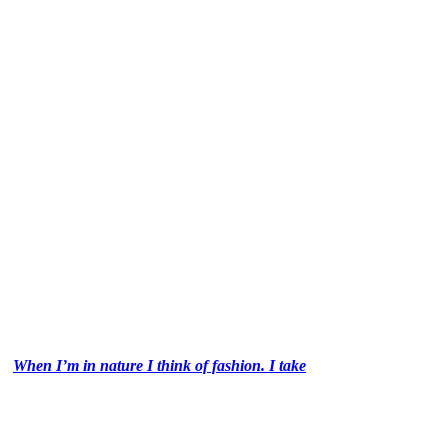
When I’m in nature I think of fashion. I take