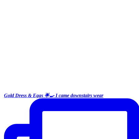
Gold Dress & Eggs 🌟🍳 I came downstairs wear