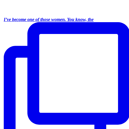
I’ve become one of those women. You know, the