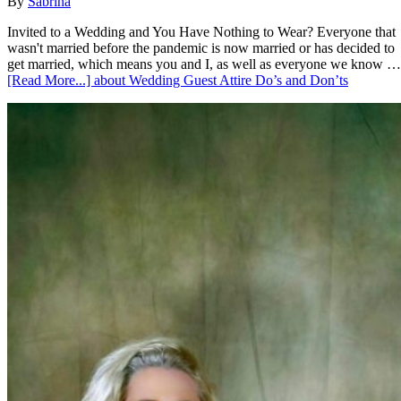
By
Sabrina
Invited to a Wedding and You Have Nothing to Wear? Everyone that
wasn't married before the pandemic is now married or has decided to
get married, which means you and I, as well as everyone we know …
[Read More...]
about Wedding Guest Attire Do’s and Don’ts