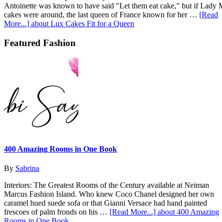
Antoinette was known to have said "Let them eat cake," but if Lady
cakes were around, the last queen of France known for her …
[Read
More...]
about Lux Cakes Fit for a Queen
Featured Fashion
400 Amazing Rooms in One Book
By
Sabrina
Interiors: The Greatest Rooms of the Century available at Neiman
Marcus Fashion Island. Who knew Coco Chanel designed her own
caramel hued suede sofa or that Gianni Versace had hand painted
frescoes of palm fronds on his …
[Read More...]
about 400 Amazing
Rooms in One Book