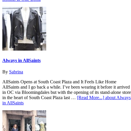
Always in AllSaints
By
Sabrina
AllSaints Opens at South Coast Plaza and It Feels Like Home
AllSaints and I go back a while. I’ve been wearing it before it arrived
in OC via Bloomingdales but with the opening of its stand-alone store
in the heart of South Coast Plaza last …
[Read More...]
about Always
in AllSaints