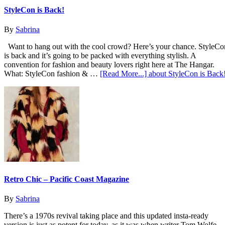
StyleCon is Back!
By
Sabrina
Want to hang out with the cool crowd? Here’s your chance. StyleCo
is back and it’s going to be packed with everything stylish. A
convention for fashion and beauty lovers right here at The Hangar.
What: StyleCon fashion & …
[Read More...]
about StyleCon is Back
Retro Chic – Pacific Coast Magazine
By
Sabrina
There’s a 1970s revival taking place and this updated insta-ready
version is just as potent for today, as it was when writer Tom Wolfe