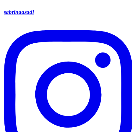
sabrinaazadi