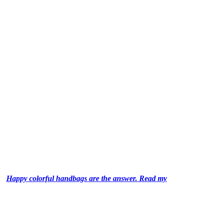
Happy colorful handbags are the answer. Read my