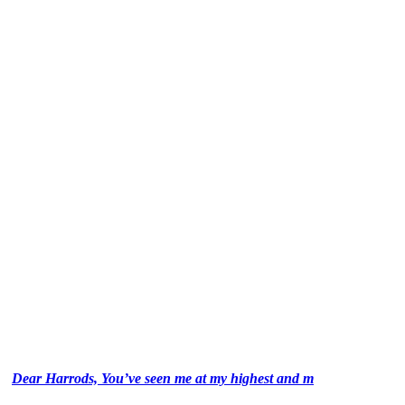
Dear Harrods, You’ve seen me at my highest and m