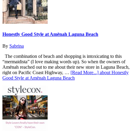
Honestly Good Style at Amēnah Laguna Beach
By
Sabrina
The combination of beach and shopping is intoxicating to this
“mermaidista” (I love making words up). So when the owners of
Amēnah reached out to me about their new store in Laguna Beach,
right on Pacific Coast Highway, …
[Read More...]
about Honestly
Good Style at Amēnah Laguna Beach