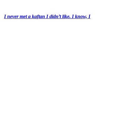
I never met a kaftan I didn’t like. I know, I