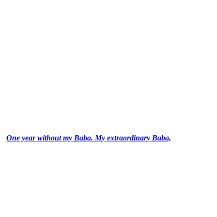
One year without my Baba. My extraordinary Baba,