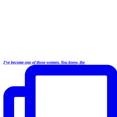
I’ve become one of those women. You know, the