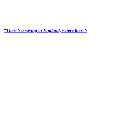
“There’s a saying in England, where there’s