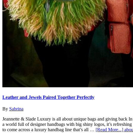
Leather and Jewels Paired Together Perfectly
By
Sabrina
Jeannette & Slade Luxury is all about unique bags and giving back In
a world full of designer handbags with big shiny logos, it’s refreshing
to come across a luxury handbag line that’s all …
[Read More...]
abou