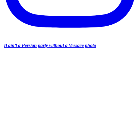
It ain’t a Persian party without a Versace photo