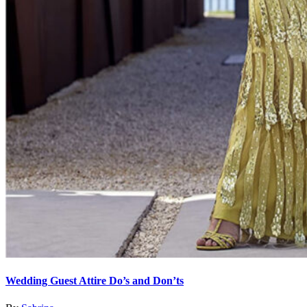
Wedding Guest Attire Do’s and Don’ts