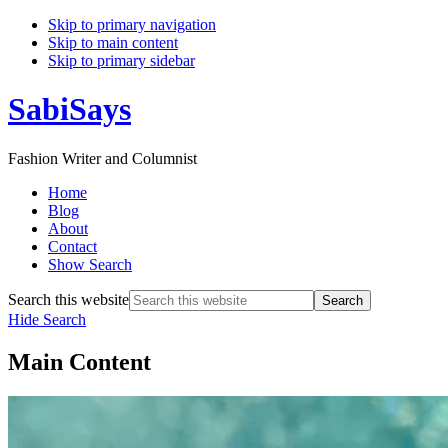
Skip to primary navigation
Skip to main content
Skip to primary sidebar
SabiSays
Fashion Writer and Columnist
Home
Blog
About
Contact
Show Search
Search this website
Hide Search
Main Content