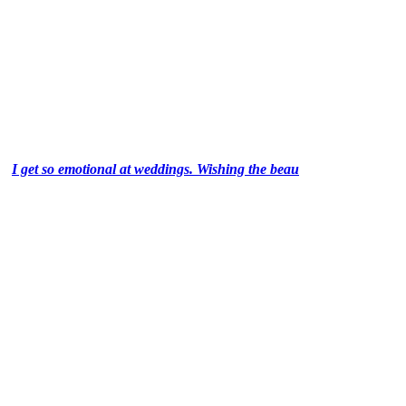
I get so emotional at weddings. Wishing the beau