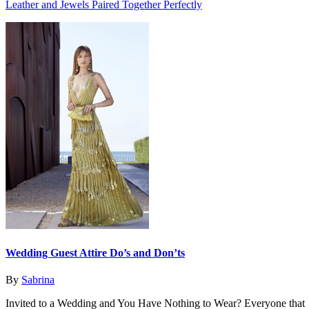
Leather and Jewels Paired Together Perfectly
Wedding Guest Attire Do’s and Don’ts
By
Sabrina
Invited to a Wedding and You Have Nothing to Wear? Everyone that