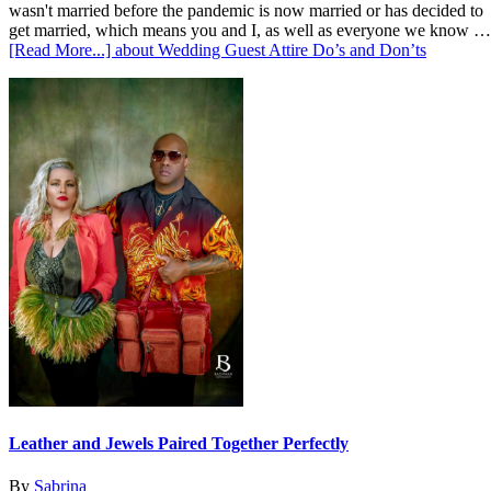
wasn't married before the pandemic is now married or has decided to
get married, which means you and I, as well as everyone we know …
[Read More...]
about Wedding Guest Attire Do’s and Don’ts
Leather and Jewels Paired Together Perfectly
By
Sabrina