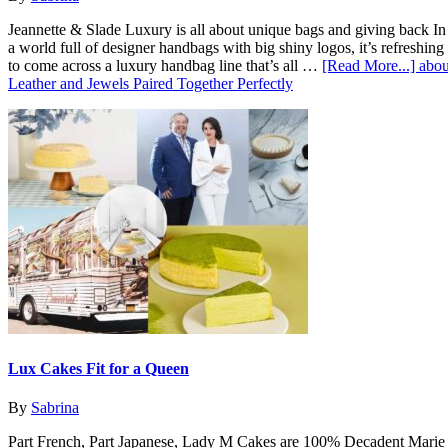
Jeannette & Slade Luxury is all about unique bags and giving back In
a world full of designer handbags with big shiny logos, it’s refreshing
to come across a luxury handbag line that’s all …
[Read More...]
abou
Leather and Jewels Paired Together Perfectly
Lux Cakes Fit for a Queen
By
Sabrina
Part French, Part Japanese, Lady M Cakes are 100% Decadent Marie