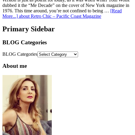
dubbed it the “Me Decade” on the cover of New York magazine in
1976. This time around, you’re not confined to being …
[Read
More...]
about Retro Chic – Pacific Coast Magazine
Primary Sidebar
BLOG Categories
BLOG Categories
About me