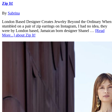
Zip It!
By
Sabrina
London Based Designer Creates Jewelry Beyond the Ordinary When
stumbled on a pair of zip earrings on Instagram, I had no idea, they
were by London based, Jamaican born designer Shanel …
[Read
More...]
about Zip It!