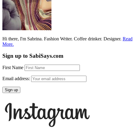
Hi there, I'm Sabrina. Fashion Writer. Coffee drinker. Designer.
Read
More.
Sign up to SabiSays.com
First Name
Email address: