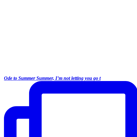
Ode to Summer Summer, I’m not letting you go t