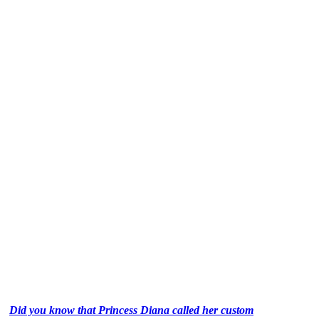
Did you know that Princess Diana called her custom