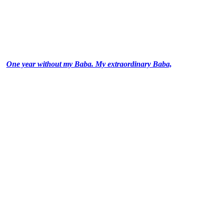
One year without my Baba. My extraordinary Baba,