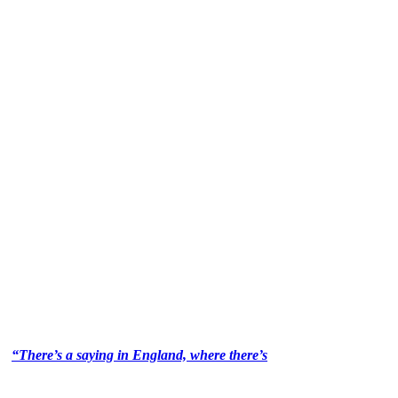
“There’s a saying in England, where there’s