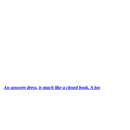
An unworn dress, is much like a closed book. A loo