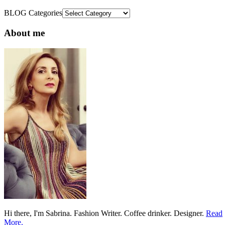
BLOG Categories
About me
Hi there, I'm Sabrina. Fashion Writer. Coffee drinker. Designer.
Read
More.