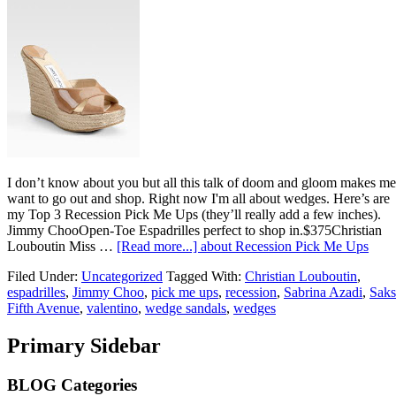
I don’t know about you but all this talk of doom and gloom makes me
want to go out and shop. Right now I'm all about wedges. Here’s are
my Top 3 Recession Pick Me Ups (they’ll really add a few inches).
Jimmy ChooOpen-Toe Espadrilles perfect to shop in.$375Christian
Louboutin Miss …
[Read more...]
about Recession Pick Me Ups
Filed Under:
Uncategorized
Tagged With:
Christian Louboutin
,
espadrilles
,
Jimmy Choo
,
pick me ups
,
recession
,
Sabrina Azadi
,
Saks
Fifth Avenue
,
valentino
,
wedge sandals
,
wedges
Primary Sidebar
BLOG Categories