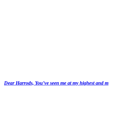
Dear Harrods, You’ve seen me at my highest and m