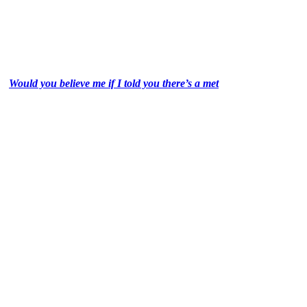
Would you believe me if I told you there’s a met