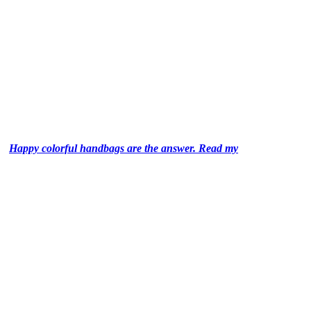
Happy colorful handbags are the answer. Read my