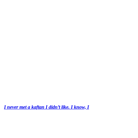
I never met a kaftan I didn’t like. I know, I