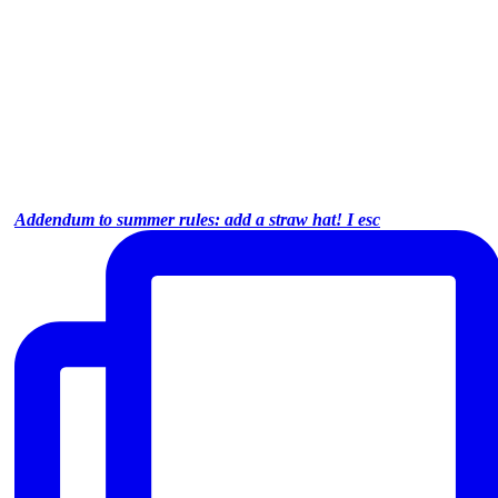
Addendum to summer rules: add a straw hat! I esc