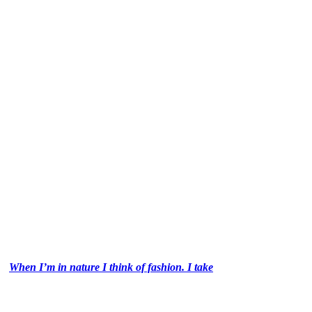
When I’m in nature I think of fashion. I take