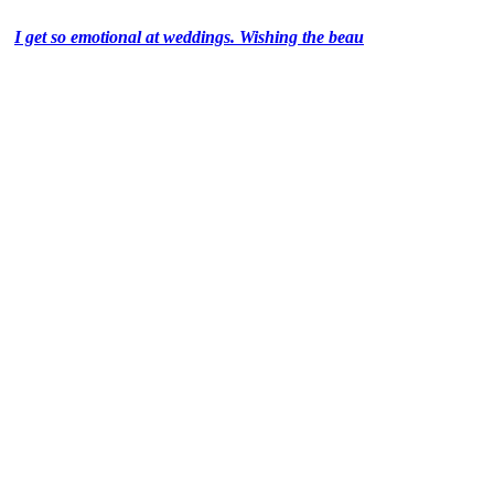
I get so emotional at weddings. Wishing the beau