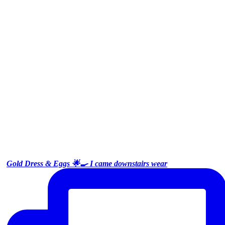
Gold Dress & Eggs 🌟🍳 I came downstairs wear