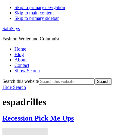
Skip to primary navigation
Skip to main content
Skip to primary sidebar
SabiSays
Fashion Writer and Columnist
Home
Blog
About
Contact
Show Search
Search this website
Hide Search
espadrilles
Recession Pick Me Ups