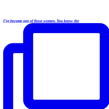
I’ve become one of those women. You know, the