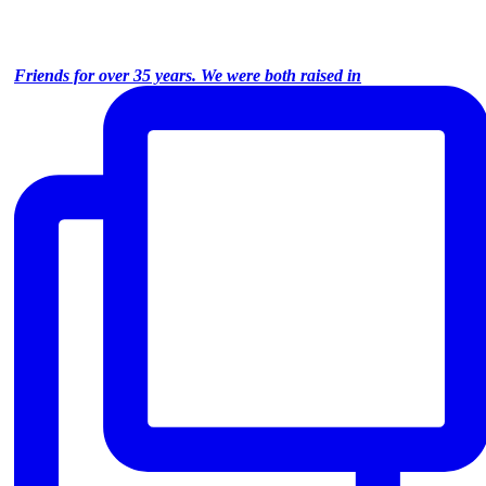
Friends for over 35 years. We were both raised in