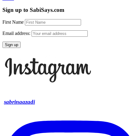
Sign up to SabiSays.com
First Name
Email address:
sabrinaazadi