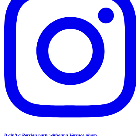
It ain’t a Persian party without a Versace photo