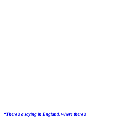
“There’s a saying in England, where there’s