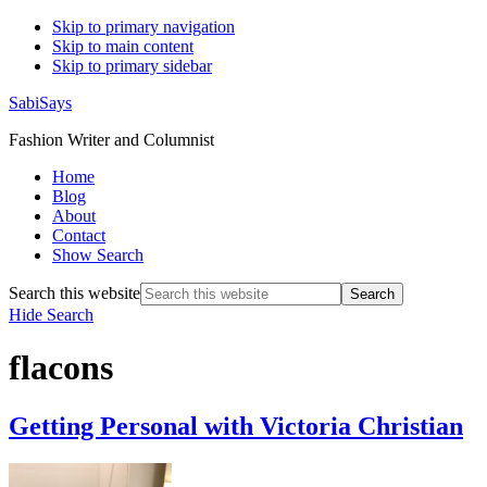
Skip to primary navigation
Skip to main content
Skip to primary sidebar
SabiSays
Fashion Writer and Columnist
Home
Blog
About
Contact
Show Search
Search this website
Hide Search
flacons
Getting Personal with Victoria Christian