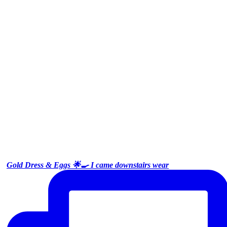
Gold Dress & Eggs 🌟🍳 I came downstairs wear