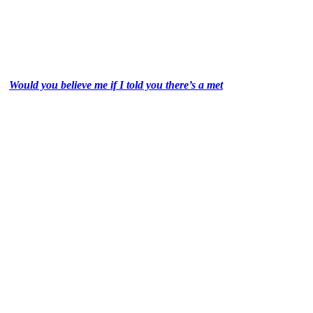
Would you believe me if I told you there’s a met