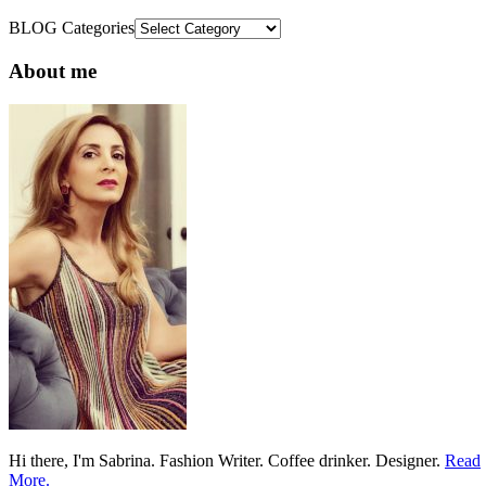
BLOG Categories
About me
Hi there, I'm Sabrina. Fashion Writer. Coffee drinker. Designer.
Read
More.