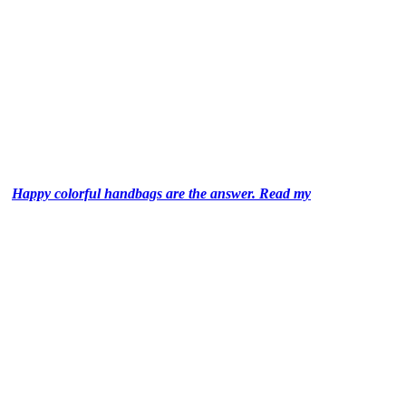
Happy colorful handbags are the answer. Read my