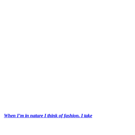
When I’m in nature I think of fashion. I take