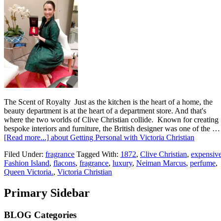
The Scent of Royalty Just as the kitchen is the heart of a home, the
beauty department is at the heart of a department store. And that's
where the two worlds of Clive Christian collide. Known for creating
bespoke interiors and furniture, the British designer was one of the …
[Read more...]
about Getting Personal with Victoria Christian
Filed Under:
fragrance
Tagged With:
1872
,
Clive Christian
,
expensiv
Fashion Island
,
flacons
,
fragrance
,
luxury
,
Neiman Marcus
,
perfume
,
Queen Victoria.
,
Victoria Christian
Primary Sidebar
BLOG Categories