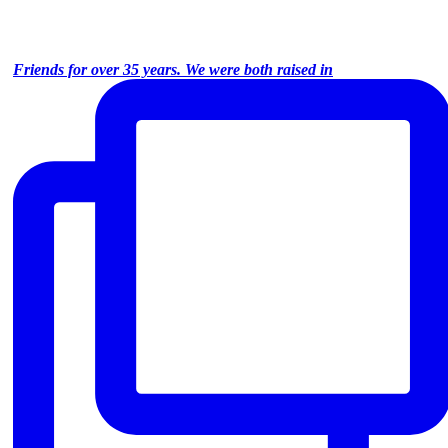
Friends for over 35 years. We were both raised in