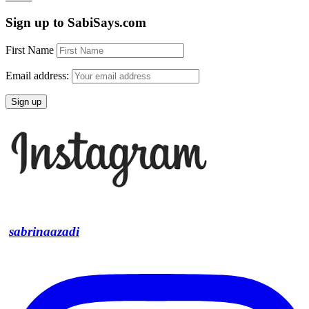
Sign up to SabiSays.com
First Name
Email address:
sabrinaazadi