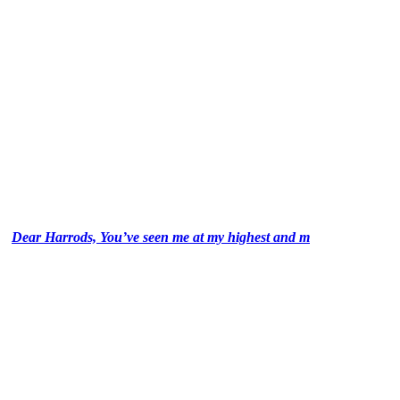
Dear Harrods, You’ve seen me at my highest and m