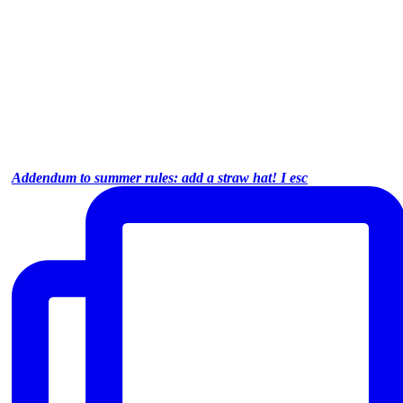
Addendum to summer rules: add a straw hat! I esc