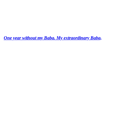
One year without my Baba. My extraordinary Baba,