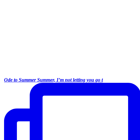
Ode to Summer Summer, I’m not letting you go t