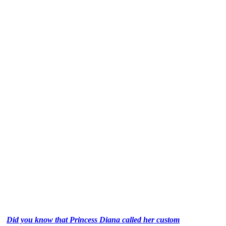
Did you know that Princess Diana called her custom