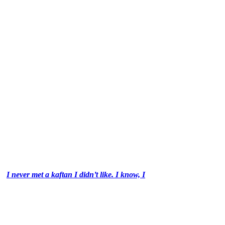
I never met a kaftan I didn’t like. I know, I