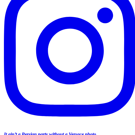
It ain’t a Persian party without a Versace photo