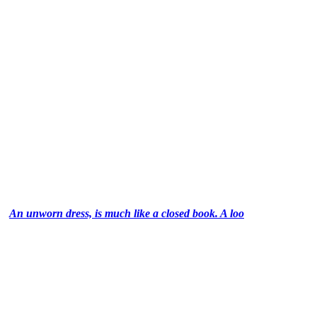
An unworn dress, is much like a closed book. A loo