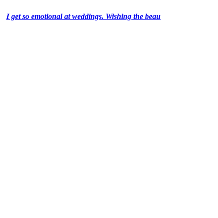
I get so emotional at weddings. Wishing the beau