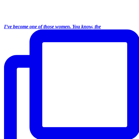
I’ve become one of those women. You know, the