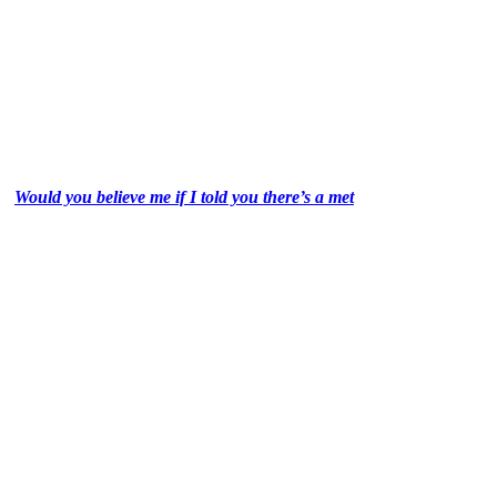
Would you believe me if I told you there’s a met