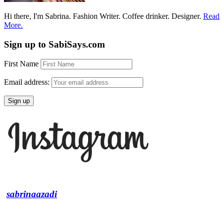
Hi there, I'm Sabrina. Fashion Writer. Coffee drinker. Designer.
Read
More.
Sign up to SabiSays.com
First Name
Email address:
sabrinaazadi