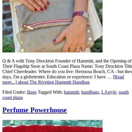
Q & A with Tony Drockton Founder of Hammitt, and the Opening of
Their Flagship Store at South Coast Plaza Name: Tony Drockton Title
Chief Cheerleader. Where do you live: Hermosa Beach, CA - but the
days, I'm a globetrotter. Education or experience: I have …
[Read
more...]
about The Riveting Hammitt Handbag
Filed Under:
Bags
Tagged With:
hammitt
,
handbags
,
LAstyle
,
south
coast plaza
Perfume Powerhouse