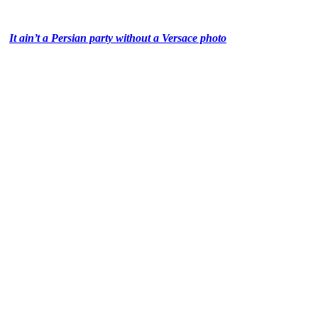
It ain’t a Persian party without a Versace photo