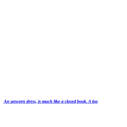
An unworn dress, is much like a closed book. A loo