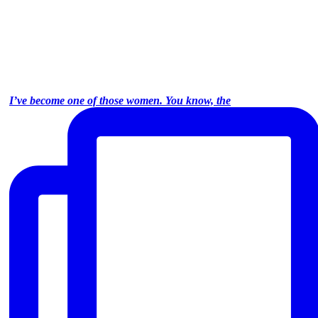
I’ve become one of those women. You know, the