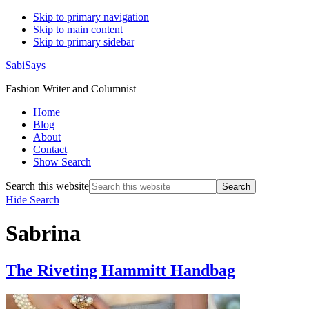
Skip to primary navigation
Skip to main content
Skip to primary sidebar
SabiSays
Fashion Writer and Columnist
Home
Blog
About
Contact
Show Search
Search this website
Hide Search
Sabrina
The Riveting Hammitt Handbag