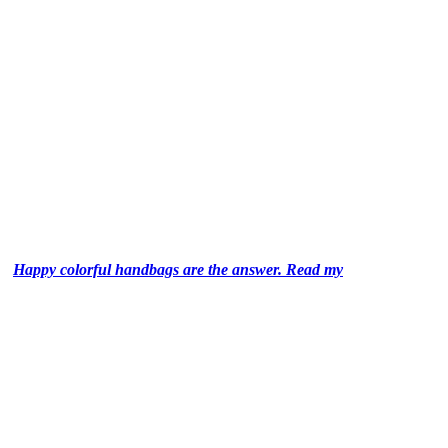
Happy colorful handbags are the answer. Read my