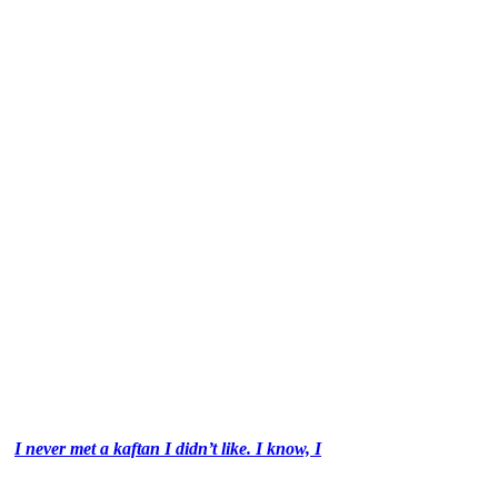
I never met a kaftan I didn’t like. I know, I