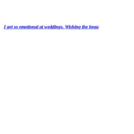
I get so emotional at weddings. Wishing the beau