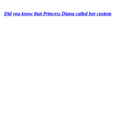
Did you know that Princess Diana called her custom