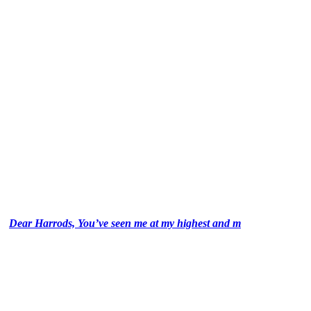
Dear Harrods, You’ve seen me at my highest and m