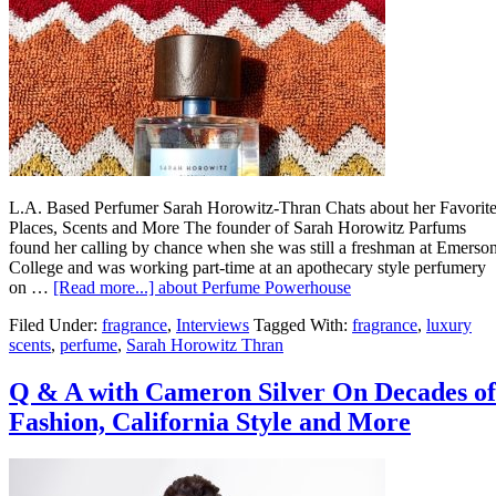
L.A. Based Perfumer Sarah Horowitz-Thran Chats about her Favorit
Places, Scents and More The founder of Sarah Horowitz Parfums
found her calling by chance when she was still a freshman at Emerso
College and was working part-time at an apothecary style perfumery
on …
[Read more...]
about Perfume Powerhouse
Filed Under:
fragrance
,
Interviews
Tagged With:
fragrance
,
luxury
scents
,
perfume
,
Sarah Horowitz Thran
Q & A with Cameron Silver On Decades of
Fashion, California Style and More