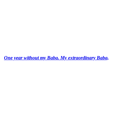
One year without my Baba. My extraordinary Baba,