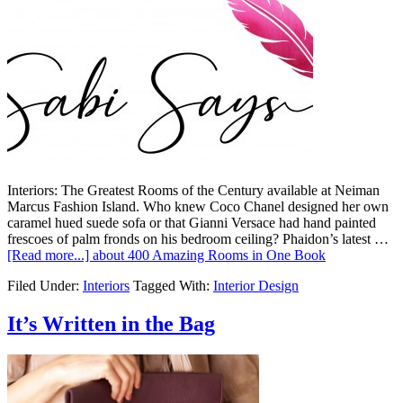
Interiors: The Greatest Rooms of the Century available at Neiman
Marcus Fashion Island. Who knew Coco Chanel designed her own
caramel hued suede sofa or that Gianni Versace had hand painted
frescoes of palm fronds on his bedroom ceiling? Phaidon’s latest …
[Read more...]
about 400 Amazing Rooms in One Book
Filed Under:
Interiors
Tagged With:
Interior Design
It’s Written in the Bag