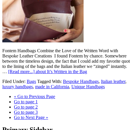
Fontem Handbags Combine the Love of the Written Word with
Bespoke Leather Creations I found Fontem by chance. Somewhere
between the timeless design, the fact that I could add my favorite quot
to the lining of the bags and the Italian leather we “zinged” instantly.
…
[Read more...]
about It’s Written in the Bag
Filed Under:
Bags
Tagged With:
Bespoke Handbags
,
Italian leather
,
luxury handbags
,
made in California
,
Unique Handbags
«
Go to
Previous Page
Go to page
1
Go to page
2
Go to page
3
Go to
Next Page »
Primary Sidebar