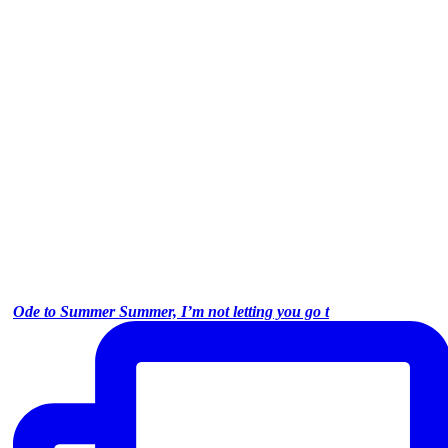
Ode to Summer Summer, I’m not letting you go t