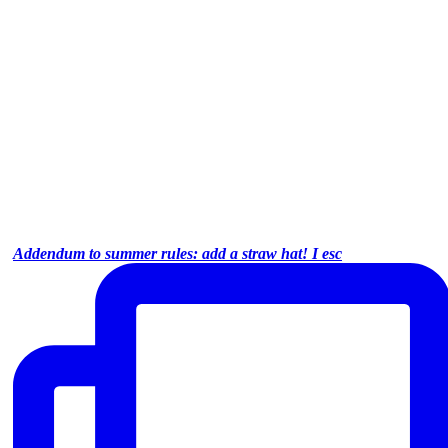
Addendum to summer rules: add a straw hat! I esc