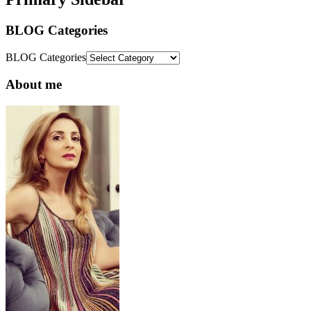
BLOG Categories
BLOG Categories
About me