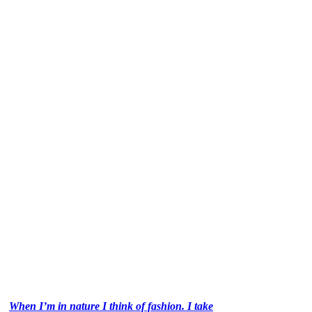
When I’m in nature I think of fashion. I take