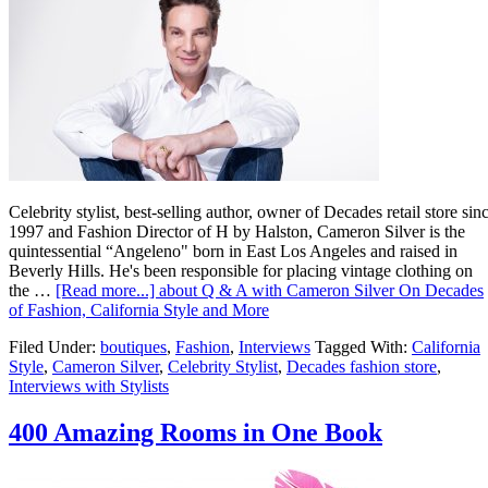
Celebrity stylist, best-selling author, owner of Decades retail store sin
1997 and Fashion Director of H by Halston, Cameron Silver is the
quintessential “Angeleno" born in East Los Angeles and raised in
Beverly Hills. He's been responsible for placing vintage clothing on
the …
[Read more...]
about Q & A with Cameron Silver On Decades
of Fashion, California Style and More
Filed Under:
boutiques
,
Fashion
,
Interviews
Tagged With:
California
Style
,
Cameron Silver
,
Celebrity Stylist
,
Decades fashion store
,
Interviews with Stylists
400 Amazing Rooms in One Book