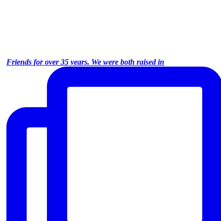
Friends for over 35 years. We were both raised in